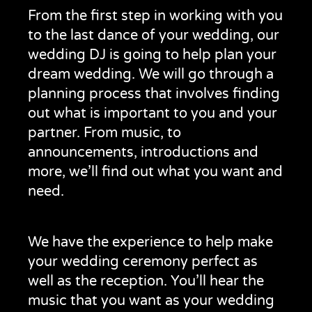
From the first step in working with you
to the last dance of your wedding, our
wedding DJ is going to help plan your
dream wedding. We will go through a
planning process that involves finding
out what is important to you and your
partner. From music, to
announcements, introductions and
more, we’ll find out what you want and
need.
We have the experience to help make
your wedding ceremony perfect as
well as the reception. You’ll hear the
music that you want as your wedding