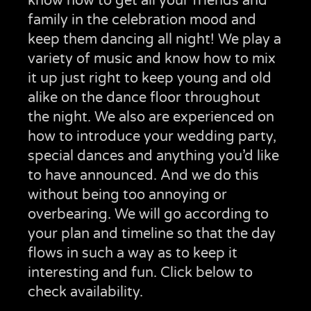
know how to get all your friends and
family in the celebration mood and
keep them dancing all night! We play a
variety of music and know how to mix
it up just right to keep young and old
alike on the dance floor throughout
the night. We also are experienced on
how to introduce your wedding party,
special dances and anything you’d like
to have announced. And we do this
without being too annoying or
overbearing. We will go according to
your plan and timeline so that the day
flows in such a way as to keep it
interesting and fun. Click below to
check availability.