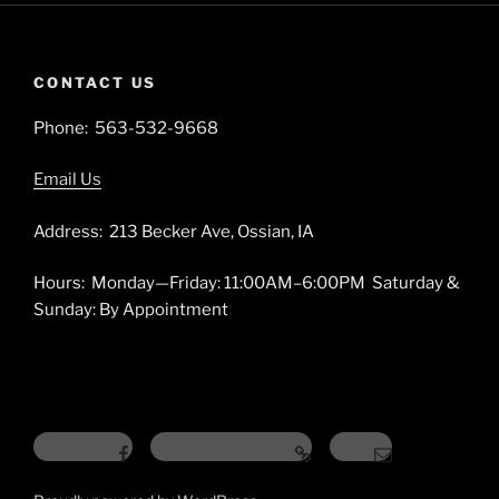
CONTACT US
Phone: 563-532-9668
Email Us
Address: 213 Becker Ave, Ossian, IA
Hours: Monday—Friday: 11:00AM–6:00PM Saturday &
Sunday: By Appointment