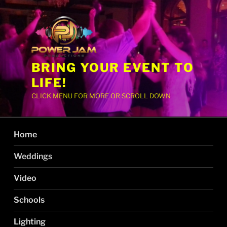
BRING YOUR EVENT TO
LIFE!
CLICK MENU FOR MORE OR SCROLL DOWN
Home
Weddings
Video
Schools
Lighting