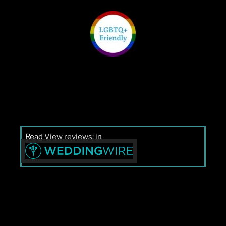
Read
View reviews:
in