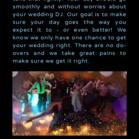
smoothly and without worries about
your wedding DJ. Our goal is to make
sure your day goes the way you
expect it to - or even better! We
know we only have one chance to get
your wedding right. There are no do-
overs and we take great pains to
make sure we get it right.