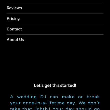
Reviews
Pricing
Contact
About Us
Let's get this
started!
A wedding DJ can make or break
your once-in-a-lifetime day. We don't
take that lightly! Your day should go