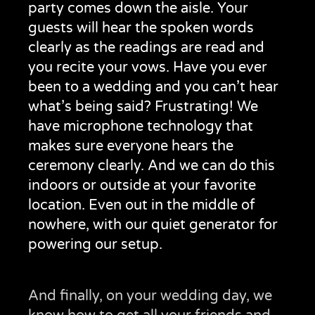
party comes down the aisle. Your
guests will hear the spoken words
clearly as the readings are read and
you recite your vows. Have you ever
been to a wedding and you can’t hear
what’s being said? Frustrating! We
have microphone technology that
makes sure everyone hears the
ceremony clearly. And we can do this
indoors or outside at your favorite
location. Even out in the middle of
nowhere, with our quiet generator for
powering our setup.
And finally, on your wedding day, we